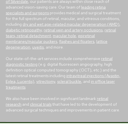
of Silverdale
, our patients are always within close reach of
advanced vision-saving care. Our team of
leading retina
specialists and surgeons
provides medical and surgical treatment
for the full spectrum of retinal, macular, and vitreous conditions,
including
dry and wet age-related macular degeneration (AMD)
,
diabetic retinopathy
,
retinal vein and artery occlusions
,
retinal
tears, retinal detachment
,
macular hole
,
epiretinal
membranes/macular puckers
,
flashes and floaters
,
lattice
degeneration
,
uveitis
, and more.
Our state-of-the-art services include comprehensive
retinal
diagnostic testing
(e.g. digital fluorescein angiography, high
definition optical computed tomography (OCT), etc.) and the
latest retinal treatments including
intravitreal injections (Avastin,
Eylea, Lucentis)
,
vitrectomy
,
scleral buckle
, and
in office laser
treatments
.
We also have been involved in significant landmark
retinal
research
and
clinical trials
that have led to the development of
advanced surgical techniques and improvements in patient care.