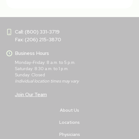
Call: (800) 331-3719
Fax: (206) 215-3870
Business Hours
Monday-Friday: 8 a.m. to 5 p.m.
Saturday: 8:30 a.m. to 1 p.m.
Sunday: Closed
Individual location times may vary
Join Our Team
About Us
Locations
Physicians