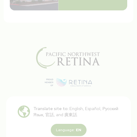
Translate site to:
English, Español, Русский
Язык, 官話, and 廣東話.
Language:
EN