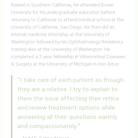
Raised in Southern California, he attended Brown
University for his undergraduate education before
returning to California to attend medical school at the
University of California, San Diego. He then did an
internal medicine internship at the University of
Washington followed by his Ophthalmology Residency
training also at the University of Washington. He
completed a 2 year fellowship in Vitreoretinal Diseases
& Surgery at the University of Michigan in Ann Arbor.
"I take care of each patient as though
they are a relative. I try to explain to
them the issue affecting their retina
and review treatment options while
answering all their questions warmly
and compassionately."