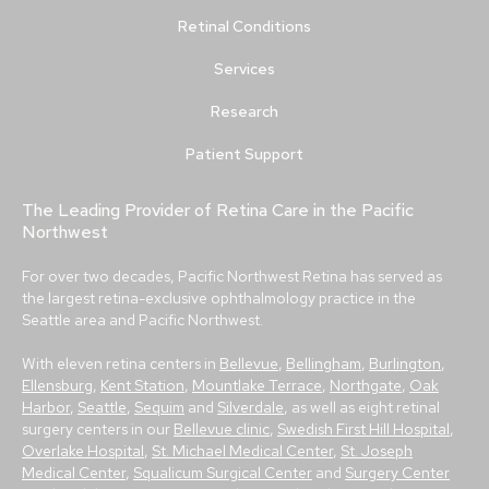
Retinal Conditions
Services
Research
Patient Support
The Leading Provider of Retina Care in the Pacific
Northwest
For over two decades, Pacific Northwest Retina has served as
the largest retina-exclusive ophthalmology practice in the
Seattle area and Pacific Northwest.
With eleven retina centers in
Bellevue
,
Bellingham
,
Burlington
,
Ellensburg
,
Kent Station
,
Mountlake Terrace
,
Northgate
,
Oak
Harbor
,
Seattle
,
Sequim
and
Silverdale
, as well as eight retinal
surgery centers in our
Bellevue clinic
,
Swedish First Hill Hospital
,
Overlake Hospital
,
St. Michael Medical Center
,
St. Joseph
Medical Center
,
Squalicum Surgical Center
and
Surgery Center