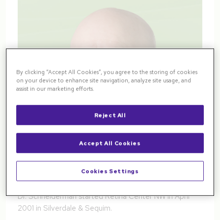
By clicking “Accept All Cookies”, you agree to the storing of cookies
on your device to enhance site navigation, analyze site usage, and
assist in our marketing efforts.
Reject All
Accept All Cookies
Cookies Settings
Dr. Schneiderman started Retina Center NW in April
2001 in Silverdale & Sequim.