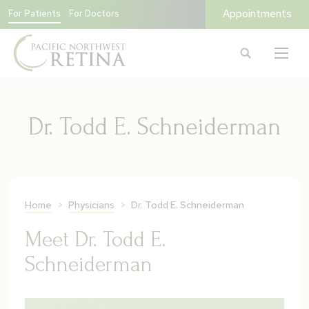
Appointments
For Patients
For Doctors
Dr. Todd E. Schneiderman
Home
>
Physicians
>
Dr. Todd E. Schneiderman
Meet Dr. Todd E.
Schneiderman