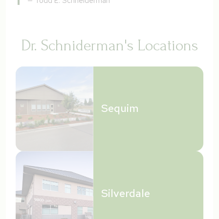
—
Todd E. Schneiderman
Dr. Schniderman's Locations
Sequim
Silverdale