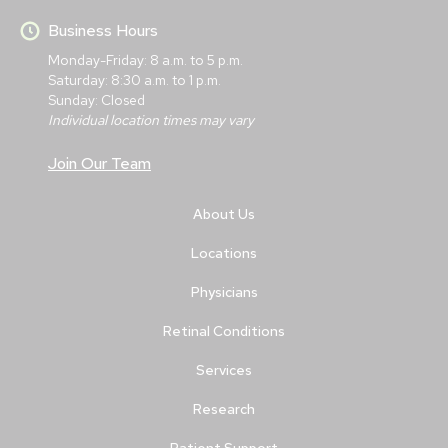
Business Hours
Monday-Friday: 8 a.m. to 5 p.m.
Saturday: 8:30 a.m. to 1 p.m.
Sunday: Closed
Individual location times may vary
Join Our Team
About Us
Locations
Physicians
Retinal Conditions
Services
Research