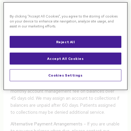
with their care, even when insurance is in place, you
may find the following information helpful. We realize
By clicking “Accept All Cookies”, you agree to the storing of cookies
you have choices for your medical care and appreciate
on your device to enhance site navigation, analyze site usage, and
your choosing Pacific Northwest Retina.
assist in our marketing efforts.
Patient Financial Responsibilities
Reject All
Payment Options
– We accept cash, checks, major
credit/debit cards and money orders for payment (no
Accept All Cookies
post-dated or third party checks). We charge a $40.00
NSF fee for any returned checks.
Cookies Settings
Delinquent Accounts
– We may charge a $10.25
monthly account management fee on balances over
45 days old. We may assign an account to collections if
balances are unpaid after 60 days. Patients assigned
to collections may be denied additional service.
Alternative Payment Arrangements
– If you are unable