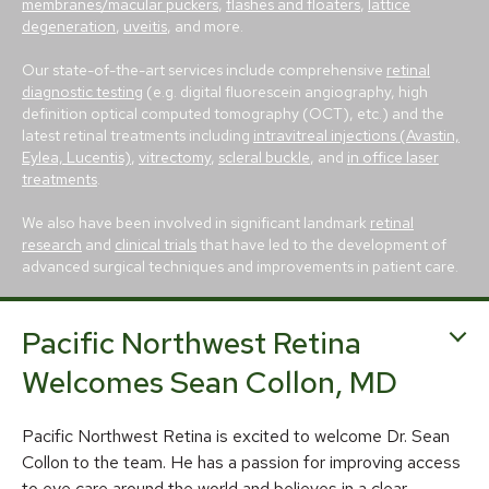
membranes/macular puckers
,
flashes and floaters
,
lattice
degeneration
,
uveitis
, and more.
Our state-of-the-art services include comprehensive
retinal
diagnostic testing
(e.g. digital fluorescein angiography, high
definition optical computed tomography (OCT), etc.) and the
latest retinal treatments including
intravitreal injections (Avastin,
Eylea, Lucentis)
,
vitrectomy
,
scleral buckle
, and
in office laser
treatments
.
We also have been involved in significant landmark
retinal
research
and
clinical trials
that have led to the development of
advanced surgical techniques and improvements in patient care.
Pacific Northwest Retina
Welcomes Sean Collon, MD
Pacific Northwest Retina is excited to welcome Dr. Sean
© 2026 Pacific Northwest Retina
Collon to the team. He has a passion for improving access
Privacy Policy
Notice of Privacy Practices
to eye care around the world and believes in a clear,