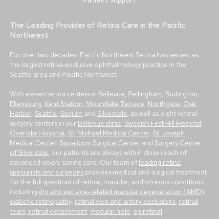
Patient Support
The Leading Provider of Retina Care in the Pacific
Northwest
For over two decades, Pacific Northwest Retina has served as
the largest retina-exclusive ophthalmology practice in the
Seattle area and Pacific Northwest.
With eleven retina centers in
Bellevue
,
Bellingham
,
Burlington
,
Ellensburg
,
Kent Station
,
Mountlake Terrace
,
Northgate
,
Oak
Harbor
,
Seattle
,
Sequim
and
Silverdale
, as well as eight retinal
surgery centers in our
Bellevue clinic
,
Swedish First Hill Hospital
,
Overlake Hospital
,
St. Michael Medical Center
,
St. Joseph
Medical Center
,
Squalicum Surgical Center
and
Surgery Center
of Silverdale
, our patients are always within close reach of
advanced vision-saving care. Our team of
leading retina
specialists and surgeons
provides medical and surgical treatment
for the full spectrum of retinal, macular, and vitreous conditions,
including
dry and wet age-related macular degeneration (AMD)
,
diabetic retinopathy
,
retinal vein and artery occlusions
,
retinal
tears, retinal detachment
,
macular hole
,
epiretinal