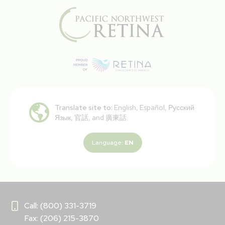
Translate site to:
English, Español, Русский
Язык, 官話, and 廣東話.
Language:
EN
Call: (800) 331-3719
Fax: (206) 215-3870