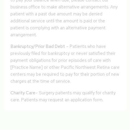
to pay your balance when due, please contact our
business office to make alternative arrangements. Any
patient with a past due amount may be denied
additional service until the amount is paid or the
patient is complying with an alternative payment
arrangement.
Bankruptcy/Prior Bad Debt
– Patients who have
previously filed for bankruptcy or never satisfied their
payment obligations for prior episodes of care with
[Practice Name] or other Pacific Northwest Retina care
centers may be required to pay for their portion of new
charges at the time of service.
Charity Care
– Surgery patients may qualify for charity
care. Patients may request an application form.