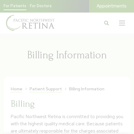
Appointments
For Patients
For Doctors
Billing Information
Home
>
Patient Support
>
Billing Information
Billing
Pacific Northwest Retina is committed to providing you
with the highest quality medical care. Because patients
are ultimately responsible for the charges associated