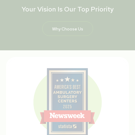
Your Vision Is Our Top Priority
Why Choose Us