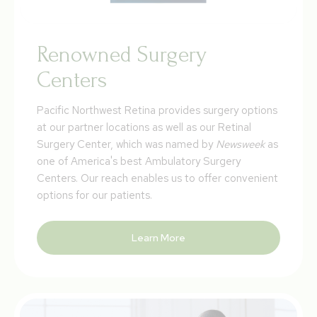
Renowned Surgery
Centers
Pacific Northwest Retina provides surgery options
at our partner locations as well as our Retinal
Surgery Center, which was named by
Newsweek
as
one of America's best Ambulatory Surgery
Centers. Our reach enables us to offer convenient
options for our patients.
Learn More