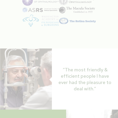
“The most friendly &
efficient people I have
ever had the pleasure to
deal with.”