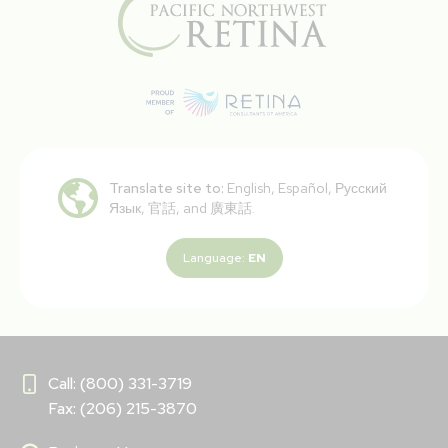
Translate site to:
English, Español, Русский
Язык, 官話, and 廣東話.
Language:
EN
Call: (800) 331-3719
Fax: (206) 215-3870