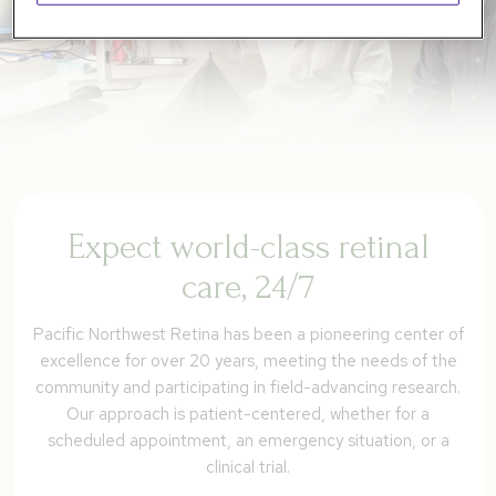
Expect world-class retinal
care, 24/7
Pacific Northwest Retina has been a pioneering center of
excellence for over 20 years, meeting the needs of the
community and participating in field-advancing research.
Our approach is patient-centered, whether for a
scheduled appointment, an emergency situation, or a
clinical trial.