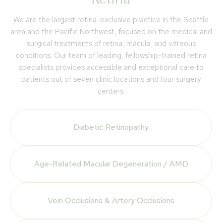
We are the largest retina-exclusive practice in the Seattle
area and the Pacific Northwest, focused on the medical and
surgical treatments of retina, macula, and vitreous
conditions. Our team of leading, fellowship-trained retina
specialists provides accessible and exceptional care to
patients out of seven clinic locations and four surgery
centers.
Diabetic Retinopathy
Age-Related Macular Degeneration / AMD
Vein Occlusions & Artery Occlusions