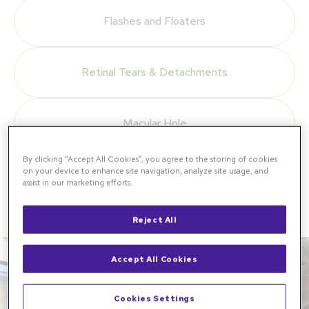
Flashes and Floaters
Retinal Tears & Detachments
Macular Hole
By clicking “Accept All Cookies”, you agree to the storing of cookies
on your device to enhance site navigation, analyze site usage, and
View All Conditions
assist in our marketing efforts.
Reject All
Accept All Cookies
Cookies Settings