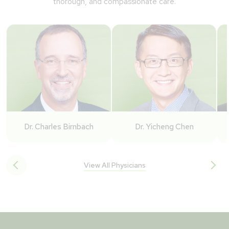
thorough, and compassionate care.
Dr. Charles Birnbach
Dr. Yicheng Chen
View All Physicians