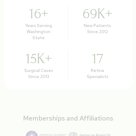
16
+
69
K+
Years Serving
New Patients
Washington
Since 2012
State
15
K+
17
Surgical Cases
Retina
Since 2013
Specialists
Memberships and Affiliations