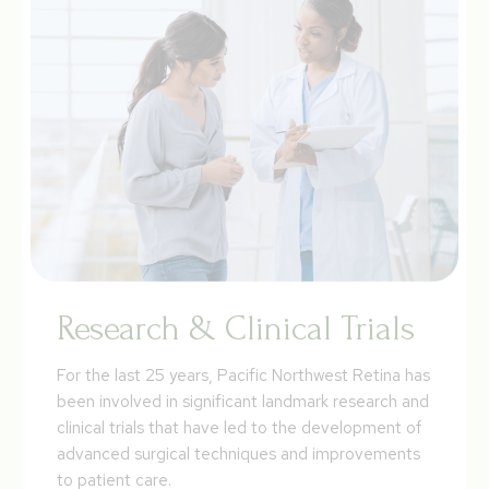
Research & Clinical Trials
For the last 25 years, Pacific Northwest Retina has
been involved in significant landmark research and
clinical trials that have led to the development of
advanced surgical techniques and improvements
to patient care.