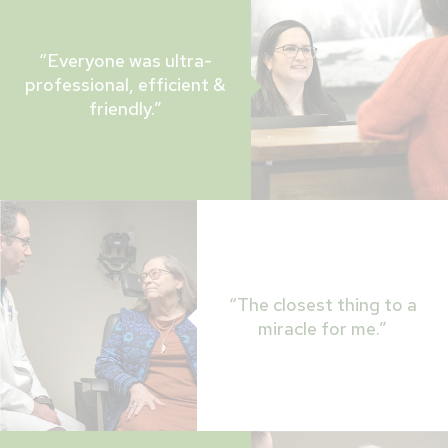
“Everyone was ultra-
professional, efficient &
friendly.”
“The closest thing to a
miracle for me.”