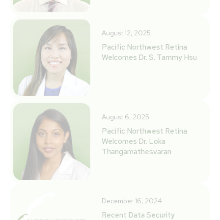
August 12, 2025
Pacific Northwest Retina
Welcomes Dr. S. Tammy Hsu
August 6, 2025
Pacific Northwest Retina
Welcomes Dr. Loka
Thangamathesvaran
December 16, 2024
Recent Data Security