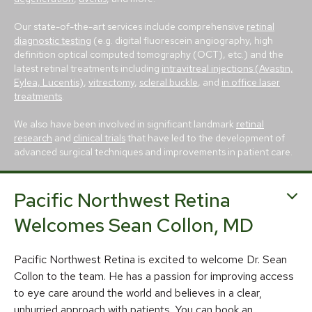
Our state-of-the-art services include comprehensive
retinal
diagnostic testing
(e.g. digital fluorescein angiography, high
definition optical computed tomography (OCT), etc.) and the
latest retinal treatments including
intravitreal injections (Avastin,
Eylea, Lucentis)
,
vitrectomy
,
scleral buckle
, and
in office laser
treatments
.
We also have been involved in significant landmark
retinal
research
and
clinical trials
that have led to the development of
advanced surgical techniques and improvements in patient care.
Pacific Northwest Retina
Welcomes Sean Collon, MD
Pacific Northwest Retina is excited to welcome Dr. Sean
© 2026 Pacific Northwest Retina
Collon to the team. He has a passion for improving access
Privacy Policy
Notice of Privacy Practices
to eye care around the world and believes in a clear,
unhurried approach with patients. You can book an
Sitemap
Cookies Settings