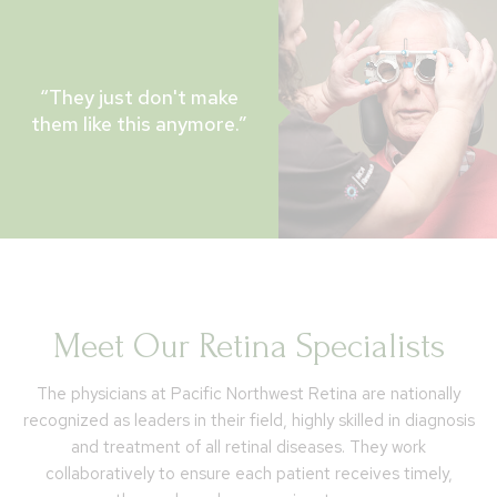
“They just don't make
them like this anymore.”
Meet Our Retina Specialists
The physicians at Pacific Northwest Retina are nationally
recognized as leaders in their field, highly skilled in diagnosis
and treatment of all retinal diseases. They work
collaboratively to ensure each patient receives timely,