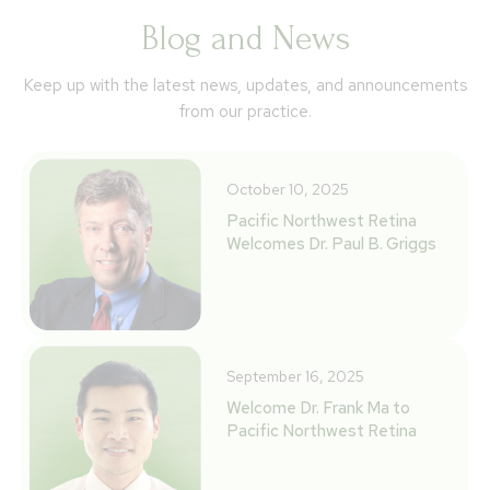
Blog and News
Keep up with the latest news, updates, and announcements
from our practice.
October 10, 2025
Pacific Northwest Retina
Welcomes Dr. Paul B. Griggs
September 16, 2025
Welcome Dr. Frank Ma to
Pacific Northwest Retina