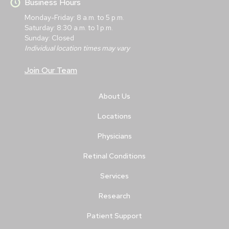
Business Hours
Monday-Friday: 8 a.m. to 5 p.m.
Saturday: 8:30 a.m. to 1 p.m.
Sunday: Closed
Individual location times may vary
Join Our Team
About Us
Locations
Physicians
Retinal Conditions
Services
Research
Patient Support