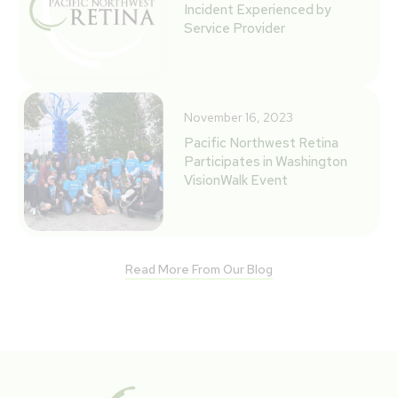
Incident Experienced by
Service Provider
November 16, 2023
Pacific Northwest Retina
Participates in Washington
VisionWalk Event
Read More From Our Blog