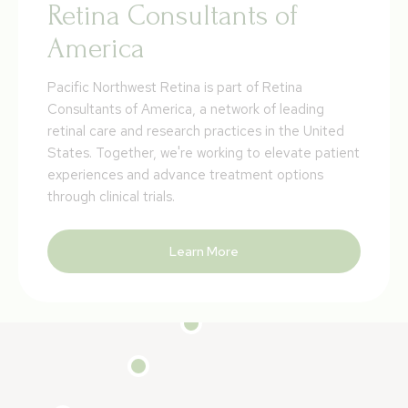
Retina Consultants of
America
Pacific Northwest Retina is part of Retina
Consultants of America, a network of leading
retinal care and research practices in the United
States. Together, we're working to elevate patient
experiences and advance treatment options
through clinical trials.
Learn More