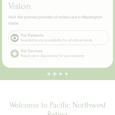
Vision
Visit the premier provider of retina care in Washington
state.
For Patients
Availability and accessibility for all retinal needs.
For Doctors
Rapid, same-day service for your patients.
Welcome to Pacific Northwest
Retina