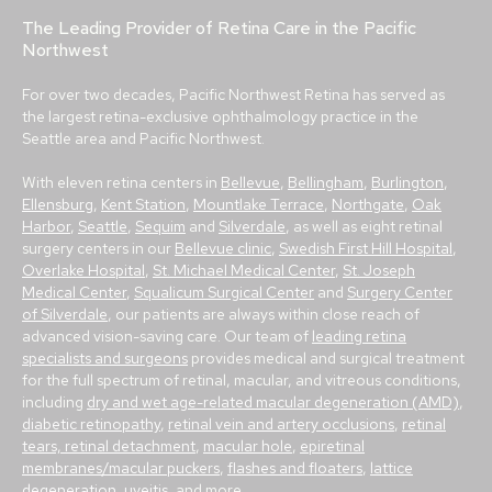
The Leading Provider of Retina Care in the Pacific
Northwest
For over two decades, Pacific Northwest Retina has served as
the largest retina-exclusive ophthalmology practice in the
Seattle area and Pacific Northwest.
With eleven retina centers in
Bellevue
,
Bellingham
,
Burlington
,
Ellensburg
,
Kent Station
,
Mountlake Terrace
,
Northgate
,
Oak
Harbor
,
Seattle
,
Sequim
and
Silverdale
, as well as eight retinal
surgery centers in our
Bellevue clinic
,
Swedish First Hill Hospital
,
Overlake Hospital
,
St. Michael Medical Center
,
St. Joseph
Medical Center
,
Squalicum Surgical Center
and
Surgery Center
of Silverdale
, our patients are always within close reach of
advanced vision-saving care. Our team of
leading retina
specialists and surgeons
provides medical and surgical treatment
for the full spectrum of retinal, macular, and vitreous conditions,
including
dry and wet age-related macular degeneration (AMD)
,
diabetic retinopathy
,
retinal vein and artery occlusions
,
retinal
tears, retinal detachment
,
macular hole
,
epiretinal
membranes/macular puckers
,
flashes and floaters
,
lattice
degeneration
,
uveitis
, and more.