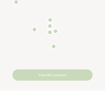
View All Locations