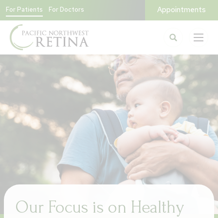
Appointments
For Patients
For Doctors
Our Focus is on Healthy