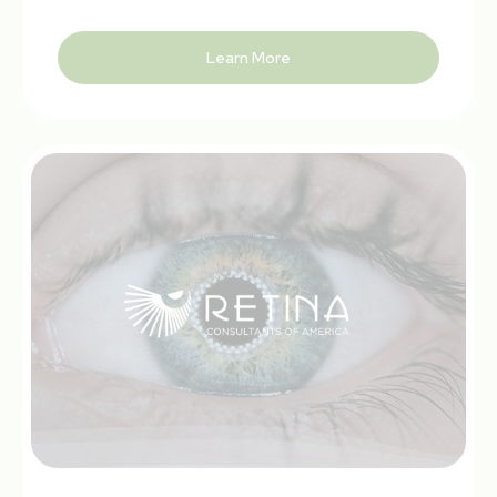
Learn More